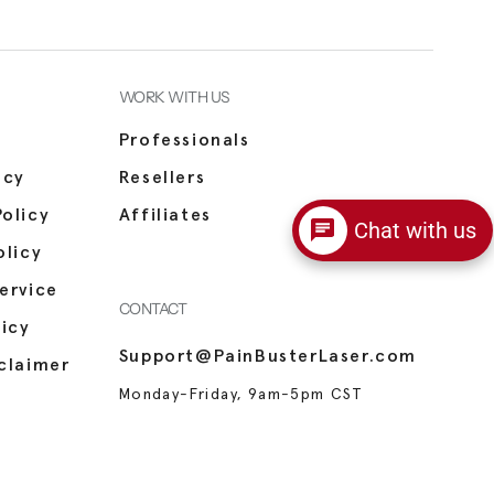
WORK WITH US
Professionals
icy
Resellers
olicy
Affiliates
Chat with us
olicy
ervice
CONTACT
licy
Support@PainBusterLaser.com
claimer
Monday-Friday, 9am-5pm CST