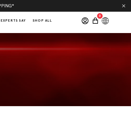
PPING*
0
EXPERTS SAY
SHOP ALL