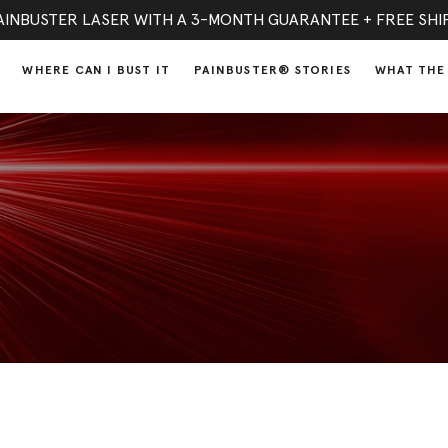
AINBUSTER LASER WITH A 3-MONTH GUARANTEE + FREE SHI
WHERE CAN I BUST IT
PAINBUSTER® STORIES
WHAT THE 