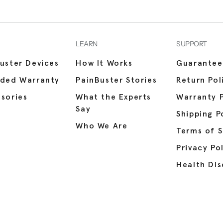
LEARN
SUPPORT
uster Devices
How It Works
Guarantee
nded Warranty
PainBuster Stories
Return Pol
sories
What the Experts
Warranty P
Say
Shipping P
Who We Are
Terms of S
Privacy Po
Health Dis