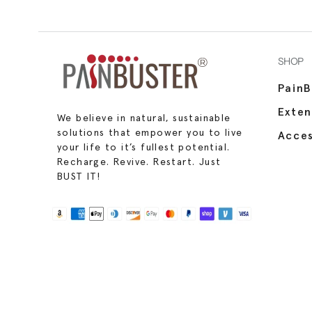
SHOP
PainB
Exte
We believe in natural, sustainable
solutions that empower you to live
Acces
your life to it’s fullest potential.
Recharge. Revive. Restart. Just
BUST IT!
Use